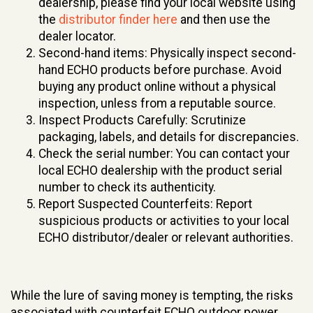
dealership, please find your local website using
the
distributor finder here
and then use the
dealer locator.
Second-hand items: Physically inspect second-
hand ECHO products before purchase. Avoid
buying any product online without a physical
inspection, unless from a reputable source.
Inspect Products Carefully: Scrutinize
packaging, labels, and details for discrepancies.
Check the serial number: You can contact your
local ECHO dealership with the product serial
number to check its authenticity.
Report Suspected Counterfeits: Report
suspicious products or activities to your local
ECHO distributor/dealer or relevant authorities.
While the lure of saving money is tempting, the risks
associated with counterfeit ECHO outdoor power