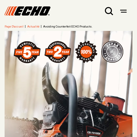
Page D'accueil
Actualité
Avoiding Counterfeit ECHO Products.