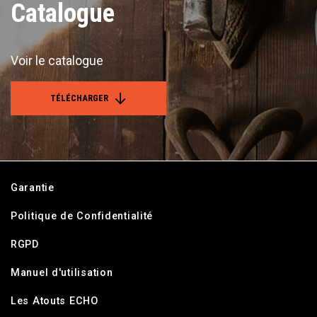
Catalogue
Voir le catalogue
TÉLÉCHARGER
Garantie
Politique de Confidentialité
RGPD
Manuel d'utilisation
Les Atouts ECHO