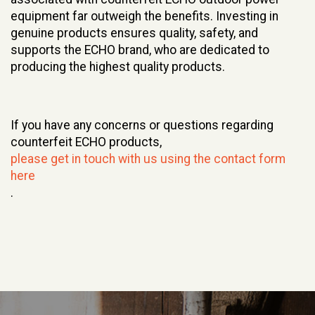
equipment far outweigh the benefits. Investing in
genuine products ensures quality, safety, and
supports the ECHO brand, who are dedicated to
producing the highest quality products.
If you have any concerns or questions regarding
counterfeit ECHO products,
please get in touch with us using the contact form
here
.