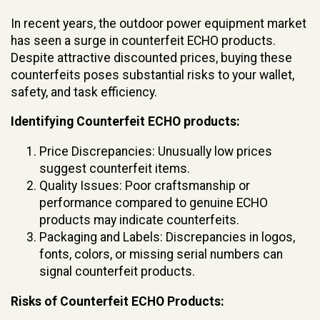
In recent years, the outdoor power equipment market
has seen a surge in counterfeit ECHO products.
Despite attractive discounted prices, buying these
counterfeits poses substantial risks to your wallet,
safety, and task efficiency.
Identifying Counterfeit ECHO products:
Price Discrepancies: Unusually low prices
suggest counterfeit items.
Quality Issues: Poor craftsmanship or
performance compared to genuine ECHO
products may indicate counterfeits.
Packaging and Labels: Discrepancies in logos,
fonts, colors, or missing serial numbers can
signal counterfeit products.
Risks of Counterfeit ECHO Products: