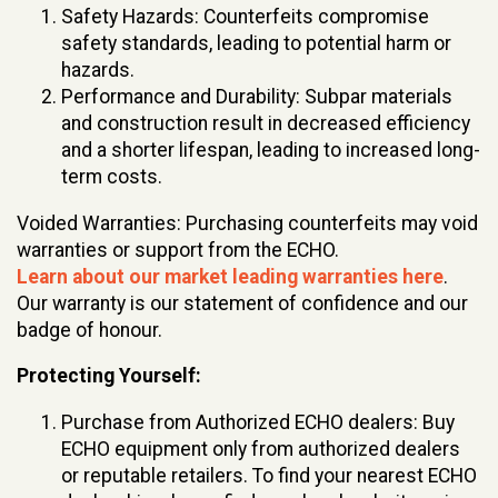
Safety Hazards: Counterfeits compromise
safety standards, leading to potential harm or
hazards.
Performance and Durability: Subpar materials
and construction result in decreased efficiency
and a shorter lifespan, leading to increased long-
term costs.
Voided Warranties: Purchasing counterfeits may void
warranties or support from the ECHO.
Learn about our market leading warranties here
.
Our warranty is our statement of confidence and our
badge of honour.
Protecting Yourself:
Purchase from Authorized ECHO dealers: Buy
ECHO equipment only from authorized dealers
or reputable retailers. To find your nearest ECHO