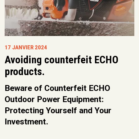
17 JANVIER 2024
Avoiding counterfeit ECHO
products.
Beware of Counterfeit ECHO
Outdoor Power Equipment:
Protecting Yourself and Your
Investment.